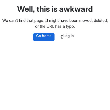
Well, this is awkward
We can’t find that page. It might have been moved, deleted,
or the URL has a typo.
Go home
Log in