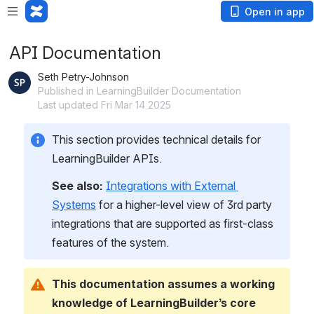
Open in app
API Documentation
Seth Petry-Johnson
Published in LearningBuilder Documentation
Last updated Fri Mar 14 2025
This section provides technical details for 
LearningBuilder APIs.
See also:
Integrations with External 
Systems
 for a higher-level view of 3rd party 
integrations that are supported as first-class 
features of the system.
This documentation assumes a working 
knowledge of LearningBuilder’s core 