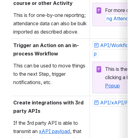
course or other Activity
For more detail
This is for one-by-one reporting; 
ng Attendance
attendance data can also be bulk 
imported as described above.
Trigger an Action on an in-
API/WorkflowIn
process Workflow
p
This can be used to move things 
This is the API
to the next Step, trigger 
clicking a butto
notifications, etc. 
Popup
Create integrations with 3rd 
API/xAPI/Post
party APIs
If the 3rd party API is able to 
transmit an 
xAPI payload
, that 