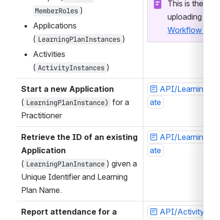
This is the API
)
MemberRoles
Applications 
Workflow Imp
(
)
LearningPlanInstances
Activities 
(
)
ActivityInstances
Start a new Application
API/LearningPla
(
 for a 
ate
LearningPlanInstance)
Practitioner
Retrieve the ID of an existing 
API/LearningPla
Application
ate
(
) given a 
LearningPlanInstance
Unique Identifier and Learning 
Plan Name. 
Report attendance for a 
API/ActivityIns