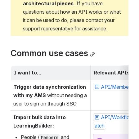
architectural pieces.
 If you have 
questions about how an API works or what 
it can be used to do, please contact your 
support representative for assistance.
Common use cases
I want to…
Relevant APIs
Trigger data synchronization 
API/Member/De
with my AMS
 without needing a 
user to sign on through SSO
Import bulk data into 
API/WorkflowIm
LearningBuilder:
atch
People (
 and 
Members