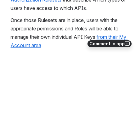
users have access to which APIs.
Once those Rulesets are in place, users with the 
appropriate permissions and Roles will be able to 
manage their own individual API Keys 
from their My 
Comment in app
Account area
.
Complete API Listing
API/Member/DemographicSync
API/ActivityInstance/GetOrCreate
API Keys
API/LearningPlanInstance/GetOrCreate
API/WorkflowImportQueue/CreateBatch
API/WorkflowInstance/AttributeValues
API/WorkflowInstance/PerformStep