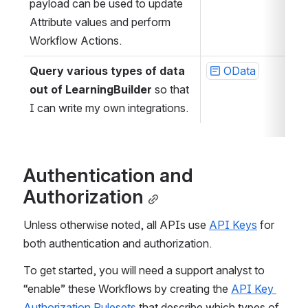
payload can be used to update 
Attribute values and perform 
Workflow Actions.
Query various types of data 
OData
out of LearningBuilder
 so that 
I can write my own integrations.
Authentication and 
Authorization
Unless otherwise noted, all APIs use 
API Keys
 for 
both authentication and authorization.
To get started, you will need a support analyst to 
“enable” these Workflows by creating the 
API Key 
Authorization Rulesets
 that describe which types of 