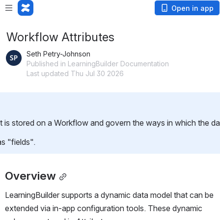
Open in app
Workflow Attributes
Seth Petry-Johnson
Published in LearningBuilder Documentation
Last updated Thu Jul 30 2026
t is stored on a Workflow and govern the ways in which the dat
s "fields".
Overview
LearningBuilder supports a dynamic data model that can be 
extended via in-app configuration tools. These dynamic 