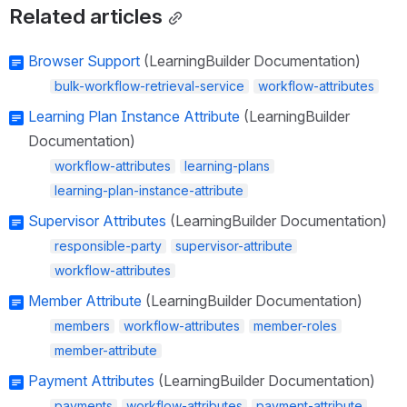
Related articles
Browser Support
(LearningBuilder Documentation)
bulk-workflow-retrieval-service
workflow-attributes
Learning Plan Instance Attribute
(LearningBuilder
Documentation)
workflow-attributes
learning-plans
learning-plan-instance-attribute
Supervisor Attributes
(LearningBuilder Documentation)
responsible-party
supervisor-attribute
workflow-attributes
Member Attribute
(LearningBuilder Documentation)
members
workflow-attributes
member-roles
member-attribute
Payment Attributes
(LearningBuilder Documentation)
payments
workflow-attributes
payment-attribute