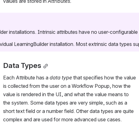
values are stored in 
Attributes.
ilder installations. Intrinsic attributes have no user-configurabl
dividual LearningBuilder installation. Most extrinsic data types 
Data Types
Each Attribute has a 
data type 
that specifies how the value 
is collected from the user on a Workflow Popup, how the 
value is rendered in the UI, and what the value means to 
the system. Some data types are very simple, such as a 
short text field or a number field. Other data types are quite 
complex and are used for more advanced use cases.